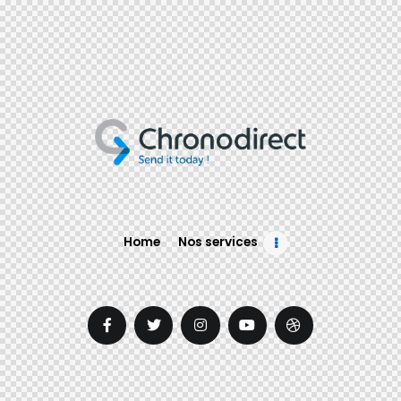
Home
Nos services