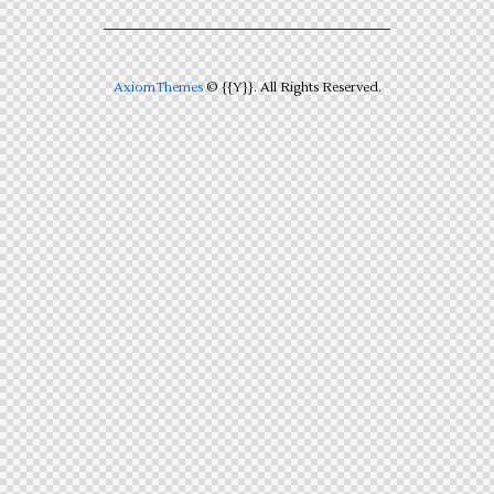
AxiomThemes
© {{Y}}. All Rights Reserved.