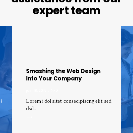
expert
team
Smashing the Web Design
Into Your Company
juin 18, 2019
0
L orem i dol sitet, consecipiscng elit, sed
ed
dsd…