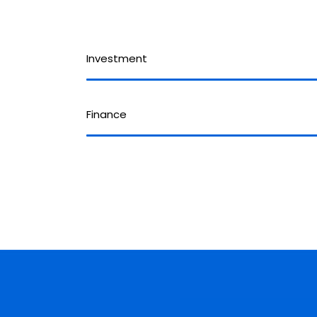
Investment
Finance