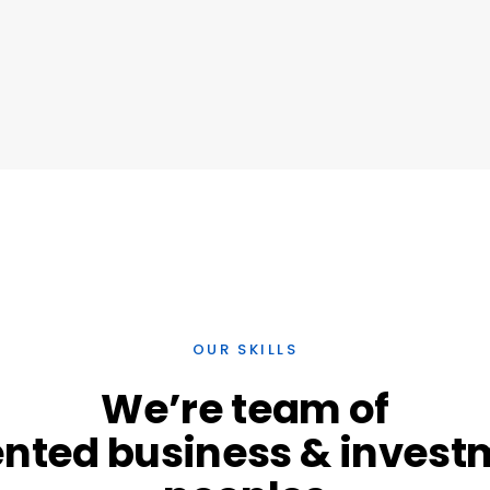
OUR SKILLS
We’re
team
of
ented
business
&
invest