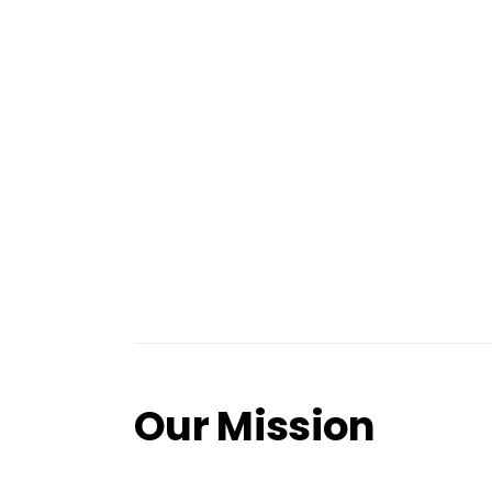
Our Mission