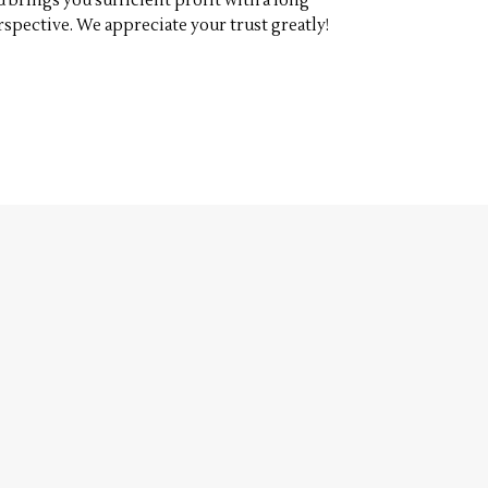
d brings you sufficient profit with a long
rspective. We appreciate your trust greatly!