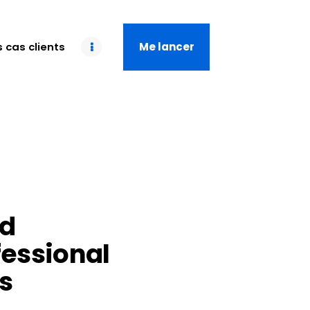
 cas clients
Me lancer
d
fessional
s