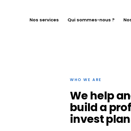
NOS SERVICES
QUI SOMMES-
Nos services
Qui sommes-nous ?
Nos
NOUS ?
NOS CAS CLIENTS
NOUS
CONTACTER
WHO WE ARE
We
help
an
build
a
pro
invest
plan