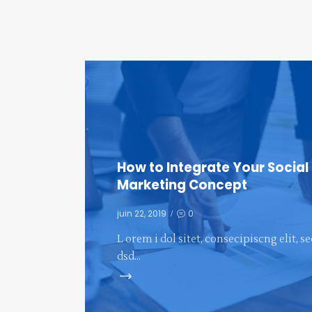
How to Integrate Your Social
Marketing Concept
juin 22, 2019
0
L orem i dol sitet, consecipiscng elit, s
dsd…