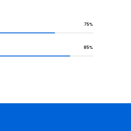
75%
85%