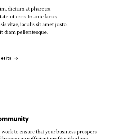
im, dictum at pharetra
ate ut eros. In ante lacus,
isis vitae, iaculis sit amet justo.
t diam pellentesque.
efits
ommunity
 work to ensure that your business prospers