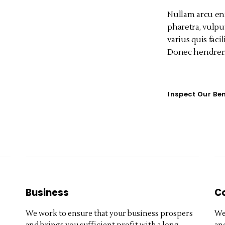
Nullam arcu en
pharetra, vulput
varius quis facil
Donec hendreri
Inspect Our Ben
Business
C
We work to ensure that your business prospers
We