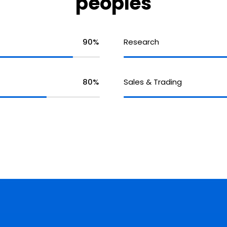
peoples
90%
Research
80%
Sales & Trading