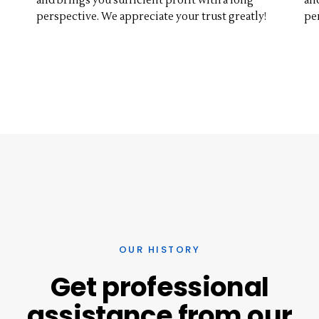
and brings you sufficient profit with a long
an
perspective. We appreciate your trust greatly!
pe
OUR HISTORY
Get
professional
assistance
from
our