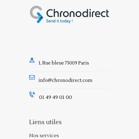
1, Rue bleue 75009 Paris
info@chronodirect.com
01 49 49 01 00
Liens utiles
Nos services