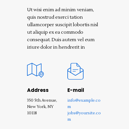
Ut wisi enim ad minim veniam,
quis nostrud exerci tation
ullamcorper suscipit lobortis nisl
ut aliquip ex ea commodo
consequat. Duis autem vel eum
iriure dolor in hendrerit in
Address
E-mail
350 5th Avenue,
info@example.co
New York, NY
m
10118‎
jobs@yoursite.co
m