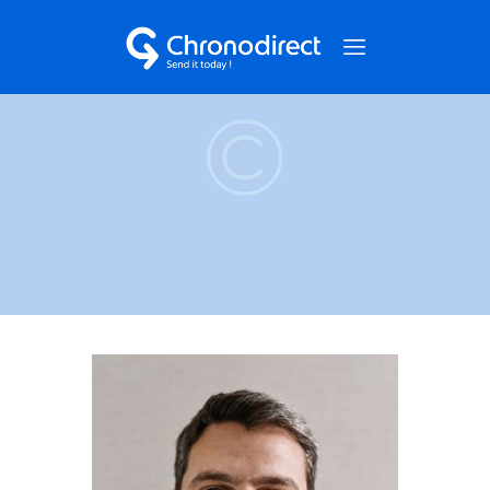
NOS SERVICES
QUI SOMMES-NOUS ?
NOS CAS CLIENTS
NOUS CONTACTER