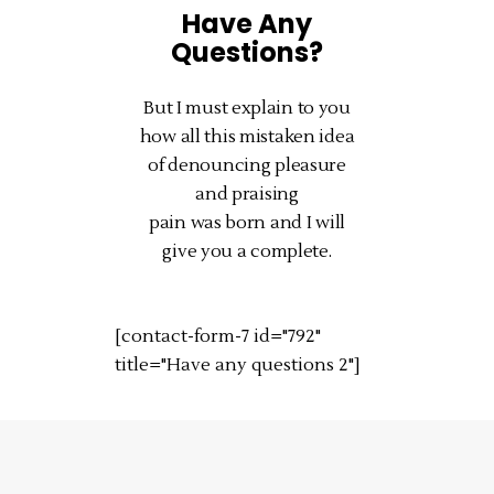
Have Any
Questions?
But I must explain to you
how all this mistaken idea
of denouncing pleasure
and praising
pain was born and I will
give you a complete.
[contact-form-7 id="792"
title="Have any questions 2"]