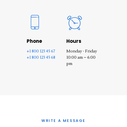
Phone
Hours
+1 800 123 45 67
Monday - Friday
+1 800 123 45 68
10:00 am – 6:00
pm
WRITE A MESSAGE