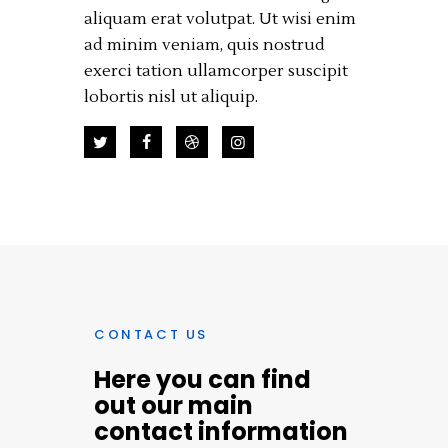
aliquam erat volutpat. Ut wisi enim
ad minim veniam, quis nostrud
exerci tation ullamcorper suscipit
lobortis nisl ut aliquip.
CONTACT US
Here you can find
out our main
contact information