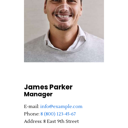
James Parker
Manager
E-mail:
info@example.com
Phone:
8 (800) 123-45-67
Address:
8 East 9th Street