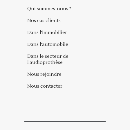
Qui sommes-nous ?
Nos cas clients
Dans l'immobilier
Dans l'automobile
Dans le secteur de
l’audioprothèse
Nous rejoindre
Nous contacter