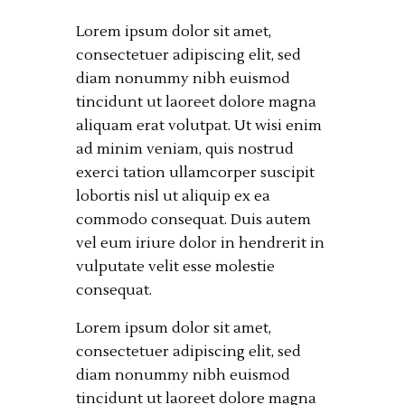
Lorem ipsum dolor sit amet,
consectetuer adipiscing elit, sed
diam nonummy nibh euismod
tincidunt ut laoreet dolore magna
aliquam erat volutpat. Ut wisi enim
ad minim veniam, quis nostrud
exerci tation ullamcorper suscipit
lobortis nisl ut aliquip ex ea
commodo consequat. Duis autem
vel eum iriure dolor in hendrerit in
vulputate velit esse molestie
consequat.
Lorem ipsum dolor sit amet,
consectetuer adipiscing elit, sed
diam nonummy nibh euismod
tincidunt ut laoreet dolore magna